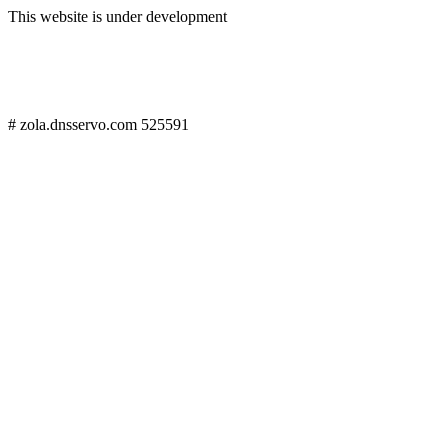
This website is under development
# zola.dnsservo.com 525591